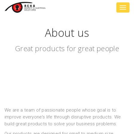
Toggl
navig
About us
Great products for great people
We are a team of passionate people whose goal is to
improve everyone's life through disruptive products. We
build great products to solve your business problems.
Our products are designed for small to medium size