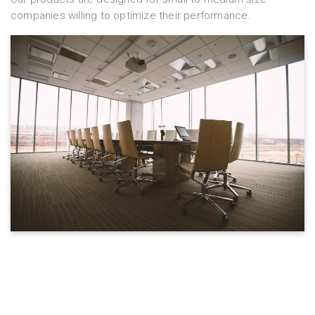
companies willing to optimize their performance.